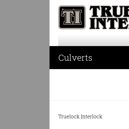
Culverts
Truelock Interlock