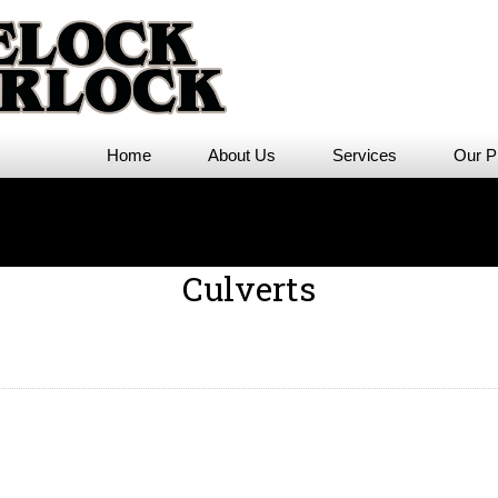
Home
About Us
Services
Our P
Culverts