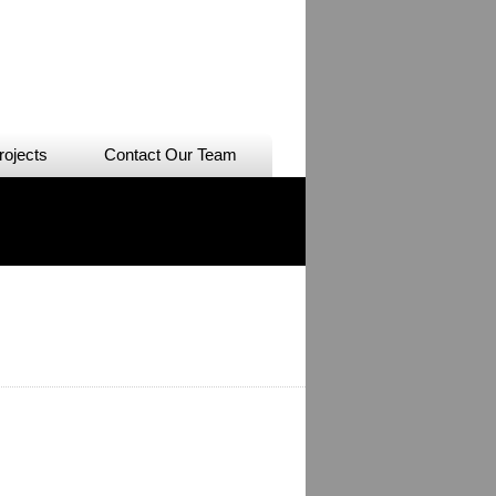
rojects
Contact Our Team