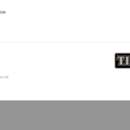
 ON
served