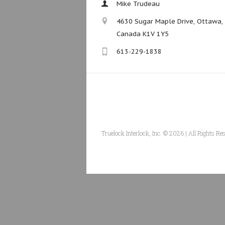
Mike Trudeau
4630 Sugar Maple Drive, Ottawa,
Canada K1V 1Y5
613-229-1838
Truelock Interlock, Inc. © 2026 | All Rights Re