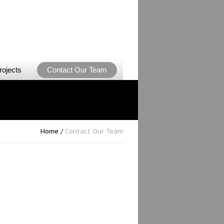
rojects
Contact Our Team
Home
/
Contact Our Team