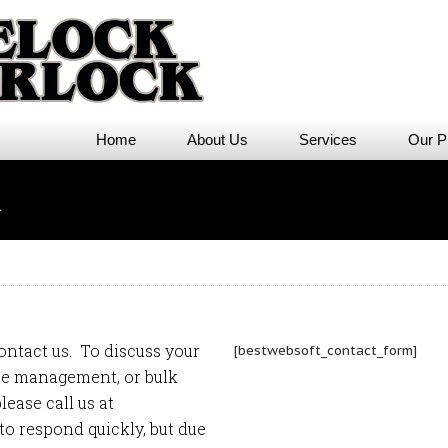
Home
About Us
Services
Our P
m
ontact us. To discuss your
[bestwebsoft_contact_form]
ice management
, or
bulk
lease call us at
 to respond quickly, but due