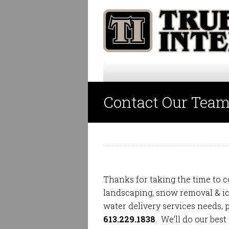
Contact Our Tea
Thanks for taking the time to c
landscaping
,
snow removal & 
water delivery
services needs, p
613.229.1838
. We’ll do our best