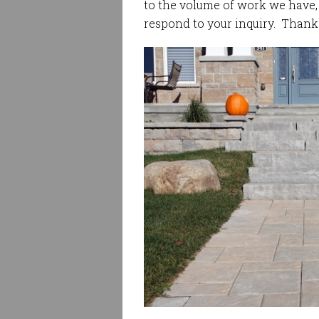
to the volume of work we have, i
respond to your inquiry. Thank