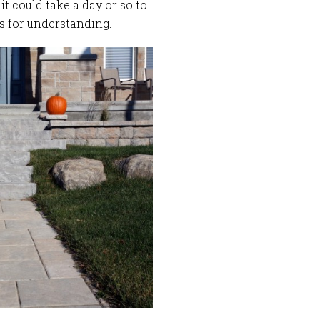
t could take a day or so to
s for understanding.