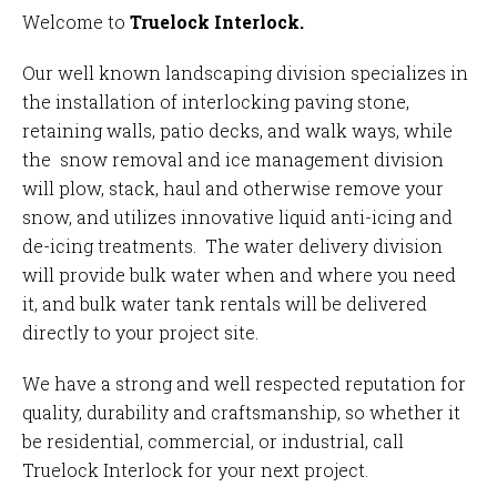
Welcome to
Truelock Interlock.
Our well known
landscaping division
specializes in
the installation of interlocking paving stone,
retaining walls, patio decks, and walk ways, while
the
snow removal and ice management division
will plow, stack, haul and otherwise remove your
snow, and utilizes innovative liquid anti-icing and
de-icing treatments. The
water delivery division
will provide bulk water when and where you need
it, and bulk water tank rentals will be delivered
directly to your project site.
We have a strong and well respected reputation for
quality, durability and craftsmanship, so whether it
be residential, commercial, or industrial,
call
Truelock Interlock
for your next project.