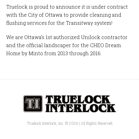
Truelock is proud to announce it is under contract
with the
City of Ottawa
to provide cleaning and
flushing services for the
Transitway
system!
We are Ottawa’s 1st authorized
Unilock
contractor
and the official landscaper for the
CHEO Dream
Home by Minto
from 2013 through 2016.
Truelock Interlock, Inc. © 2026 | All Rights Reserved